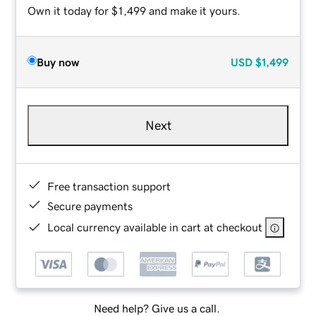
Own it today for $1,499 and make it yours.
Buy now
USD
$1,499
Next
Free transaction support
Secure payments
Local currency available in cart at checkout
Need help? Give us a call.