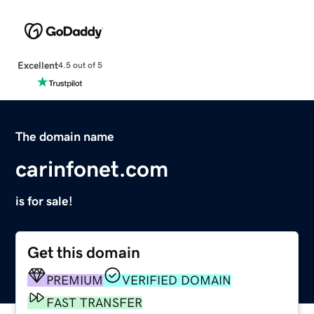
Excellent
4.5 out of 5
The domain name
carinfonet.com
is for sale!
Get this domain
PREMIUM
VERIFIED DOMAIN
FAST TRANSFER