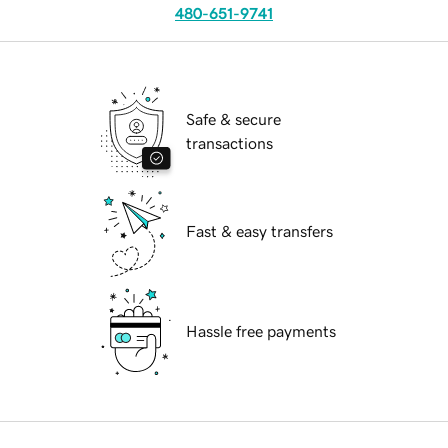
480-651-9741
Safe & secure
transactions
Fast & easy transfers
Hassle free payments